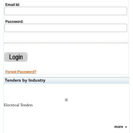
Email Id:
Password:
Forgot Password?
Tenders by Industry
Electrical Tenders
more
»