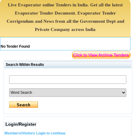
Live Evaporator online Tenders in India. Get all the latest
Evaporator Tender Document. Evaporator Tender
Corrigendum and News from all the Government Dept and
Private Company across India
No Tender Found
Search Within Results
Login/Register
Members/Visitors Login to continue