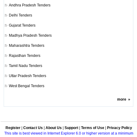
Andhra Pradesh Tenders
Delhi Tenders
Gujarat Tenders
Madhya Pradesh Tenders
Maharashtra Tenders
Rajasthan Tenders
Tamil Nadu Tenders
Uttar Pradesh Tenders
West Bengal Tenders
more
»
Register
|
Contact Us
|
About Us
|
Support
|
Terms of Use
|
Privacy Policy
This site is best viewed in Internet Explorer 6.0 or higher version at a minimum