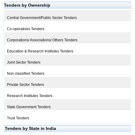
Tenders by Ownership
Central Government/Public Sector Tenders
Co-operatives Tenders
Corporations/ Associations/ Others Tenders
Education & Research Institutes Tenders
Joint Sector Tenders
Non classified Tenders
Private Sector Tenders
Research Institutes Tenders
State Government Tenders
Trust Tenders
Tenders by State in India