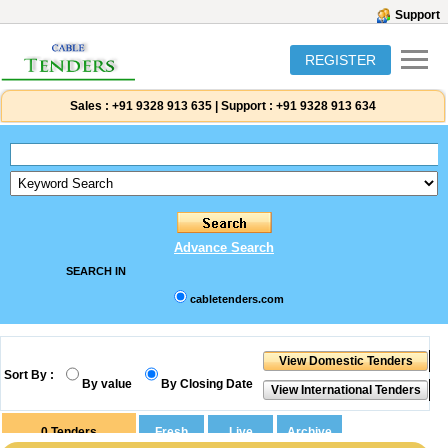
Support
REGISTER
Sales :
+91 9328 913 635
|
Support :
+91 9328 913 634
Advance Search
SEARCH IN
cabletenders.com
Sort By :
By value
By Closing Date
0
Tenders