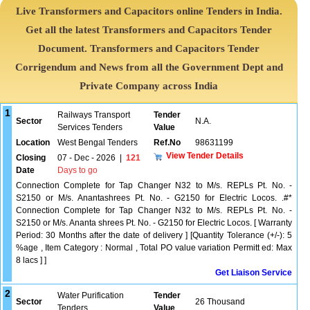
Live Transformers and Capacitors online Tenders in India.
Get all the latest Transformers and Capacitors Tender
Document. Transformers and Capacitors Tender
Corrigendum and News from all the Government Dept and
Private Company across India
1
Railways Transport
Tender
Sector
N.A.
Services Tenders
Value
Location
West Bengal Tenders
Ref.No
98631199
View Tender Details
Closing
07 - Dec - 2026
|
121
Date
Days to go
Connection Complete for Tap Changer N32 to M/s. REPLs Pt. No. -
S2150 or M/s. Anantashrees Pt. No. - G2150 for Electric Locos. .#*
Connection Complete for Tap Changer N32 to M/s. REPLs Pt. No. -
S2150 or M/s. Ananta shrees Pt. No. - G2150 for Electric Locos. [ Warranty
Period: 30 Months after the date of delivery ] [Quantity Tolerance (+/-): 5
%age , Item Category : Normal , Total PO value variation Permitt ed: Max
8 lacs ] ]
Get Liaison Service
2
Water Purification
Tender
Sector
26 Thousand
Tenders
Value