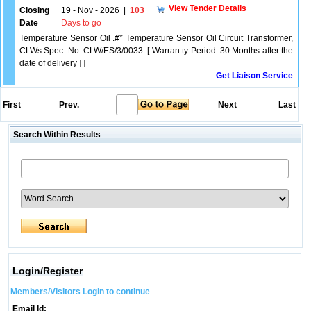
View Tender Details
Closing
19 - Nov - 2026
|
103
Date
Days to go
Temperature Sensor Oil .#* Temperature Sensor Oil Circuit Transformer,
CLWs Spec. No. CLW/ES/3/0033. [ Warran ty Period: 30 Months after the
date of delivery ] ]
Get Liaison Service
First
Prev.
Next
Last
Search Within Results
Login/Register
Members/Visitors Login to continue
Email Id: