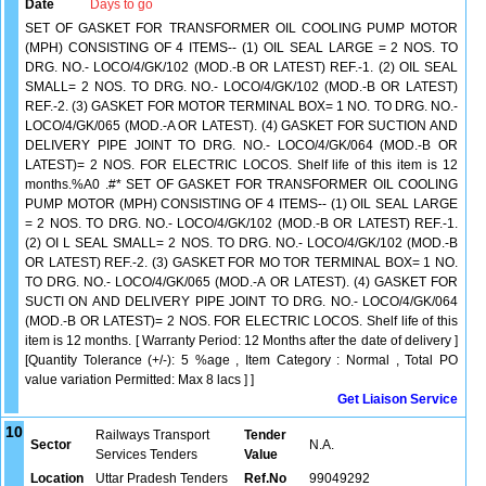
Date
Days to go
SET OF GASKET FOR TRANSFORMER OIL COOLING PUMP MOTOR
(MPH) CONSISTING OF 4 ITEMS-- (1) OIL SEAL LARGE = 2 NOS. TO
DRG. NO.- LOCO/4/GK/102 (MOD.-B OR LATEST) REF.-1. (2) OIL SEAL
SMALL= 2 NOS. TO DRG. NO.- LOCO/4/GK/102 (MOD.-B OR LATEST)
REF.-2. (3) GASKET FOR MOTOR TERMINAL BOX= 1 NO. TO DRG. NO.-
LOCO/4/GK/065 (MOD.-A OR LATEST). (4) GASKET FOR SUCTION AND
DELIVERY PIPE JOINT TO DRG. NO.- LOCO/4/GK/064 (MOD.-B OR
LATEST)= 2 NOS. FOR ELECTRIC LOCOS. Shelf life of this item is 12
months.%A0 .#* SET OF GASKET FOR TRANSFORMER OIL COOLING
PUMP MOTOR (MPH) CONSISTING OF 4 ITEMS-- (1) OIL SEAL LARGE
= 2 NOS. TO DRG. NO.- LOCO/4/GK/102 (MOD.-B OR LATEST) REF.-1.
(2) OI L SEAL SMALL= 2 NOS. TO DRG. NO.- LOCO/4/GK/102 (MOD.-B
OR LATEST) REF.-2. (3) GASKET FOR MO TOR TERMINAL BOX= 1 NO.
TO DRG. NO.- LOCO/4/GK/065 (MOD.-A OR LATEST). (4) GASKET FOR
SUCTI ON AND DELIVERY PIPE JOINT TO DRG. NO.- LOCO/4/GK/064
(MOD.-B OR LATEST)= 2 NOS. FOR ELECTRIC LOCOS. Shelf life of this
item is 12 months. [ Warranty Period: 12 Months after the date of delivery ]
[Quantity Tolerance (+/-): 5 %age , Item Category : Normal , Total PO
value variation Permitted: Max 8 lacs ] ]
Get Liaison Service
10
Railways Transport
Tender
Sector
N.A.
Services Tenders
Value
Location
Uttar Pradesh Tenders
Ref.No
99049292