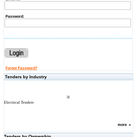
Password:
Forgot Password?
Tenders by Industry
Electrical Tenders
more
»
Tenders by Ownership