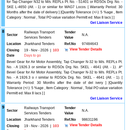
for Tap Changer N32 to M/s. REPLs Pt. No. - S1401 or RDSOs Drg. No. -
SKE L-4650 (Alt. - 1) or similar for WAG7 Locos. [ Warranty Period: 30
Months after the date of delivery ] [Quantity Tolerance (+/-): 5 %age , Item
Category : Normal , Total PO value variation Permitt ed: Max 8 lacs ] ]
Get Liaison Service
8
Railways Transport
Tender
Sector
N.A.
Services Tenders
Value
Location
Jharkhand Tenders
Ref.No
97484643
View Tender Details
Closing
19 - Nov - 2026
|
103
Date
Days to go
Bevel Gear for Air Motor Assembly, Tap Changer N-32 to M/s. REPLs Pt.
No. - A 1926.3 or similar to RDSOs Drg. No. SKEL - 4641 (Alt. - 1). .#*
Bevel Gear for Air Motor Assembly, Tap Changer N-32 to M/s. REPLs Pt.
No. - A 1926.3 o r similar to RDSOs Drg. No. SKEL - 4641 (Alt. - 1). [
Warranty Period: 30 Months after the date of del ivery ] [Quantity
Tolerance (+/-): 5 %age , Item Category : Normal , Total PO value variation
Permitt ed: Max 8 lacs ] ]
Get Liaison Service
9
Railways Transport
Tender
Sector
N.A.
Services Tenders
Value
Location
Jharkhand Tenders
Ref.No
98631196
View Tender Details
Closing
19 - Nov - 2026
|
103