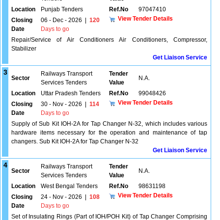
Location
Punjab Tenders
Ref.No
97047410
View Tender Details
Closing
06 - Dec - 2026
|
120
Date
Days to go
Repair/Service of Air Conditioners Air Conditioners, Compressor,
Stabilizer
Get Liaison Service
3
Railways Transport
Tender
Sector
N.A.
Services Tenders
Value
Location
Uttar Pradesh Tenders
Ref.No
99048426
View Tender Details
Closing
30 - Nov - 2026
|
114
Date
Days to go
Supply of Sub Kit IOH-2A for Tap Changer N-32, which includes various
hardware items necessary for the operation and maintenance of tap
changers. Sub Kit IOH-2A for Tap Changer N-32
Get Liaison Service
4
Railways Transport
Tender
Sector
N.A.
Services Tenders
Value
Location
West Bengal Tenders
Ref.No
98631198
View Tender Details
Closing
24 - Nov - 2026
|
108
Date
Days to go
Set of Insulating Rings (Part of IOH/POH Kit) of Tap Changer Comprising