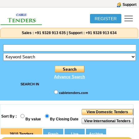
Support
REGISTER
Sales :
+91 9328 913 635
|
Support :
+91 9328 913 634
Advance Search
SEARCH IN
cabletenders.com
Sort By :
By value
By Closing Date
3910
Tenders