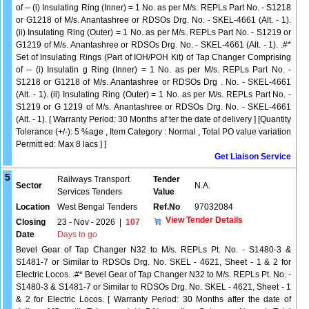
of -- (i) Insulating Ring (Inner) = 1 No. as per M/s. REPLs Part No. - S1218
or G1218 of M/s. Anantashree or RDSOs Drg. No. - SKEL-4661 (Alt. - 1).
(ii) Insulating Ring (Outer) = 1 No. as per M/s. REPLs Part No. - S1219 or
G1219 of M/s. Anantashree or RDSOs Drg. No. - SKEL-4661 (Alt. - 1). .#*
Set of Insulating Rings (Part of IOH/POH Kit) of Tap Changer Comprising
of -- (i) Insulatin g Ring (Inner) = 1 No. as per M/s. REPLs Part No. -
S1218 or G1218 of M/s. Anantashree or RDSOs Drg . No. - SKEL-4661
(Alt. - 1). (ii) Insulating Ring (Outer) = 1 No. as per M/s. REPLs Part No. -
S1219 or G 1219 of M/s. Anantashree or RDSOs Drg. No. - SKEL-4661
(Alt. - 1). [ Warranty Period: 30 Months af ter the date of delivery ] [Quantity
Tolerance (+/-): 5 %age , Item Category : Normal , Total PO value variation
Permitt ed: Max 8 lacs ] ]
Get Liaison Service
5
Railways Transport
Tender
Sector
N.A.
Services Tenders
Value
Location
West Bengal Tenders
Ref.No
97032084
View Tender Details
Closing
23 - Nov - 2026
|
107
Date
Days to go
Bevel Gear of Tap Changer N32 to M/s. REPLs Pt. No. - S1480-3 &
S1481-7 or Similar to RDSOs Drg. No. SKEL - 4621, Sheet - 1 & 2 for
Electric Locos. .#* Bevel Gear of Tap Changer N32 to M/s. REPLs Pt. No. -
S1480-3 & S1481-7 or Similar to RDSOs Drg. No. SKEL - 4621, Sheet - 1
& 2 for Electric Locos. [ Warranty Period: 30 Months after the date of