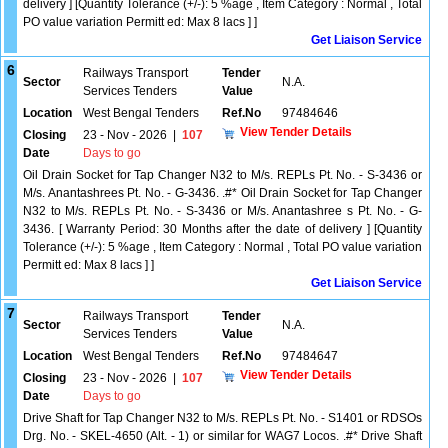
delivery ] [Quantity Tolerance (+/-): 5 %age , Item Category : Normal , Total
PO value variation Permitt ed: Max 8 lacs ] ]
Get Liaison Service
6
Railways Transport
Tender
Sector
N.A.
Services Tenders
Value
Location
West Bengal Tenders
Ref.No
97484646
View Tender Details
Closing
23 - Nov - 2026
|
107
Date
Days to go
Oil Drain Socket for Tap Changer N32 to M/s. REPLs Pt. No. - S-3436 or
M/s. Anantashrees Pt. No. - G-3436. .#* Oil Drain Socket for Tap Changer
N32 to M/s. REPLs Pt. No. - S-3436 or M/s. Anantashree s Pt. No. - G-
3436. [ Warranty Period: 30 Months after the date of delivery ] [Quantity
Tolerance (+/-): 5 %age , Item Category : Normal , Total PO value variation
Permitt ed: Max 8 lacs ] ]
Get Liaison Service
7
Railways Transport
Tender
Sector
N.A.
Services Tenders
Value
Location
West Bengal Tenders
Ref.No
97484647
View Tender Details
Closing
23 - Nov - 2026
|
107
Date
Days to go
Drive Shaft for Tap Changer N32 to M/s. REPLs Pt. No. - S1401 or RDSOs
Drg. No. - SKEL-4650 (Alt. - 1) or similar for WAG7 Locos. .#* Drive Shaft