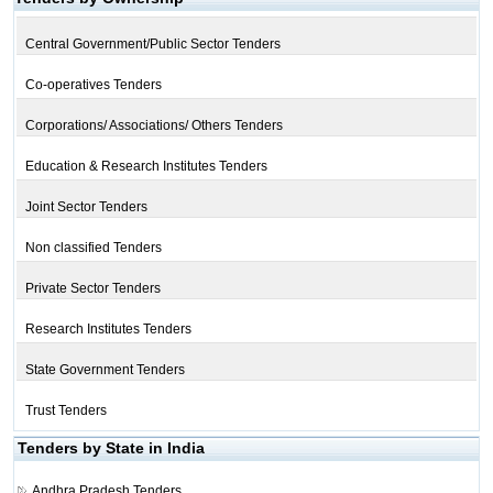
Central Government/Public Sector Tenders
Co-operatives Tenders
Corporations/ Associations/ Others Tenders
Education & Research Institutes Tenders
Joint Sector Tenders
Non classified Tenders
Private Sector Tenders
Research Institutes Tenders
State Government Tenders
Trust Tenders
Tenders by State in India
Andhra Pradesh Tenders