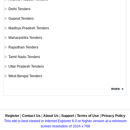
Delhi Tenders
Gujarat Tenders
Madhya Pradesh Tenders
Maharashtra Tenders
Rajasthan Tenders
Tamil Nadu Tenders
Uttar Pradesh Tenders
West Bengal Tenders
more
»
Register
|
Contact Us
|
About Us
|
Support
|
Terms of Use
|
Privacy Policy
This site is best viewed in Internet Explorer 6.0 or higher version at a minimum
screen resolution of 1024 x 768