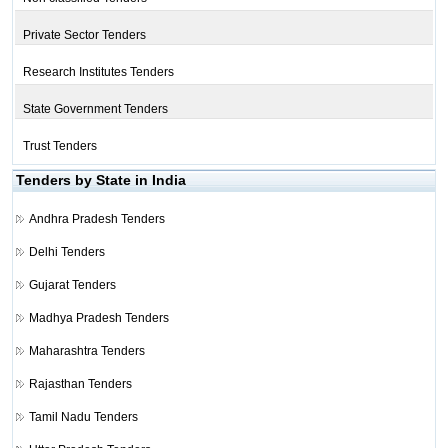
Private Sector Tenders
Research Institutes Tenders
State Government Tenders
Trust Tenders
Tenders by State in India
Andhra Pradesh Tenders
Delhi Tenders
Gujarat Tenders
Madhya Pradesh Tenders
Maharashtra Tenders
Rajasthan Tenders
Tamil Nadu Tenders