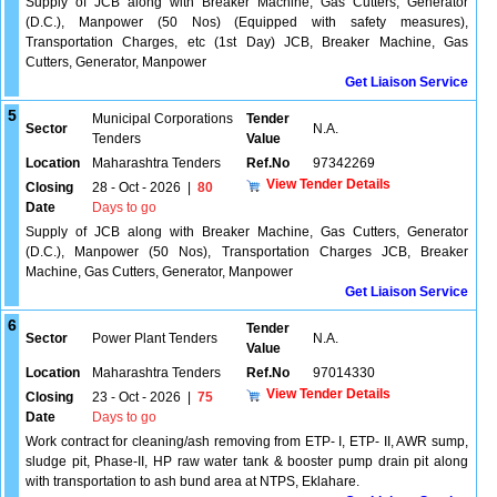
Supply of JCB along with Breaker Machine, Gas Cutters, Generator
(D.C.), Manpower (50 Nos) (Equipped with safety measures),
Transportation Charges, etc (1st Day) JCB, Breaker Machine, Gas
Cutters, Generator, Manpower
Get Liaison Service
5
Municipal Corporations
Tender
Sector
N.A.
Tenders
Value
Location
Maharashtra Tenders
Ref.No
97342269
View Tender Details
Closing
28 - Oct - 2026
|
80
Date
Days to go
Supply of JCB along with Breaker Machine, Gas Cutters, Generator
(D.C.), Manpower (50 Nos), Transportation Charges JCB, Breaker
Machine, Gas Cutters, Generator, Manpower
Get Liaison Service
6
Tender
Sector
Power Plant Tenders
N.A.
Value
Location
Maharashtra Tenders
Ref.No
97014330
View Tender Details
Closing
23 - Oct - 2026
|
75
Date
Days to go
Work contract for cleaning/ash removing from ETP- I, ETP- II, AWR sump,
sludge pit, Phase-II, HP raw water tank & booster pump drain pit along
with transportation to ash bund area at NTPS, Eklahare.