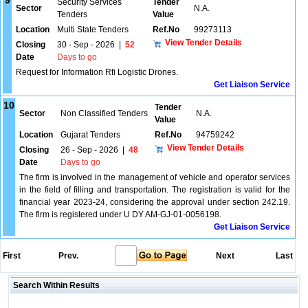
9
Security Services
Tender
Sector
N.A.
Tenders
Value
Location
Multi State Tenders
Ref.No
99273113
View Tender Details
Closing
30 - Sep - 2026
|
52
Date
Days to go
Request for Information Rfi Logistic Drones.
Get Liaison Service
10
Tender
Sector
Non Classified Tenders
N.A.
Value
Location
Gujarat Tenders
Ref.No
94759242
View Tender Details
Closing
26 - Sep - 2026
|
48
Date
Days to go
The firm is involved in the management of vehicle and operator services
in the field of filling and transportation. The registration is valid for the
financial year 2023-24, considering the approval under section 242.19.
The firm is registered under U DY AM-GJ-01-0056198.
Get Liaison Service
First
Prev.
Next
Last
Search Within Results