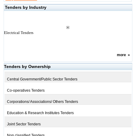
Tenders by Industry
Electrical Tenders
more
»
Tenders by Ownership
Central Government/Public Sector Tenders
Co-operatives Tenders
Corporations/ Associations/ Others Tenders
Education & Research Institutes Tenders
Joint Sector Tenders
Non classified Tenders