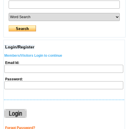
Login/Register
Members/Visitors Login to continue
Email Id:
Password:
Forgot Password?