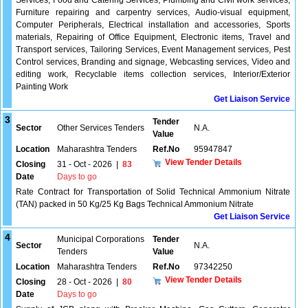
Services, Food and Catering Services, Plumbing and Civil work services,
Furniture repairing and carpentry services, Audio-visual equipment,
Computer Peripherals, Electrical installation and accessories, Sports
materials, Repairing of Office Equipment, Electronic items, Travel and
Transport services, Tailoring Services, Event Management services, Pest
Control services, Branding and signage, Webcasting services, Video and
editing work, Recyclable items collection services, Interior/Exterior
Painting Work
Get Liaison Service
3
Tender
Sector
Other Services Tenders
N.A.
Value
Location
Maharashtra Tenders
Ref.No
95947847
View Tender Details
Closing
31 - Oct - 2026
|
83
Date
Days to go
Rate Contract for Transportation of Solid Technical Ammonium Nitrate
(TAN) packed in 50 Kg/25 Kg Bags Technical Ammonium Nitrate
Get Liaison Service
4
Municipal Corporations
Tender
Sector
N.A.
Tenders
Value
Location
Maharashtra Tenders
Ref.No
97342250
View Tender Details
Closing
28 - Oct - 2026
|
80
Date
Days to go