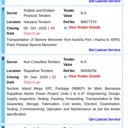
Get Liaison Service
7
Rubber and Rubber
Tender
Sector
N.A.
Products Tenders
Value
Location
Haryana Tenders
Ref.No
98877570
View Tender Details
Closing
08 - Oct - 2026
|
60
Date
Days to go
Transportation of Styrene Monomer from Kandla Port / Hazira to ISRPL
Plant, Panipat Styrene Monomer
Get Liaison Service
8
Tender
Sector
Non Classified Tenders
N.A.
Value
Location
Rajasthan Tenders
Ref.No
98508258
View Tender Details
Closing
30 - Sep - 2026
|
52
Date
Days to go
Nuclear Island Mega EPC Package (NIMEP) for Mahi Banswara
Rajasthan Atomic Power Project, Units 1 to 4 #*. Engineering, Design,
Supply, Inspection, Testing, Packing, Forwarding, Transportation to Site,
Guarantee, Storage, Fabrication, Civil works, Erection, Examination,
Testing, Commissioning, Operation and Maintenance as per the tender
specification.
Get Liaison Service