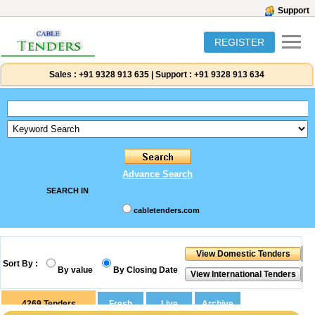
Support
REGISTER
Sales :
+91 9328 913 635
|
Support :
+91 9328 913 634
Advance Search
SEARCH IN
cabletenders.com
Sort By :
By value
By Closing Date
4269
Tenders