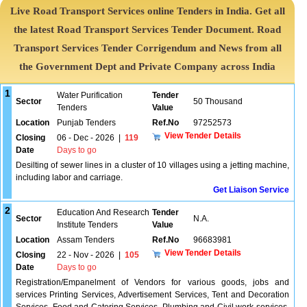
Live Road Transport Services online Tenders in India. Get all
the latest Road Transport Services Tender Document. Road
Transport Services Tender Corrigendum and News from all
the Government Dept and Private Company across India
1
Water Purification
Tender
Sector
50 Thousand
Tenders
Value
Location
Punjab Tenders
Ref.No
97252573
View Tender Details
Closing
06 - Dec - 2026
|
119
Date
Days to go
Desilting of sewer lines in a cluster of 10 villages using a jetting machine,
including labor and carriage.
Get Liaison Service
2
Education And Research
Tender
Sector
N.A.
Institute Tenders
Value
Location
Assam Tenders
Ref.No
96683981
View Tender Details
Closing
22 - Nov - 2026
|
105
Date
Days to go
Registration/Empanelment of Vendors for various goods, jobs and
services Printing Services, Advertisement Services, Tent and Decoration