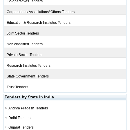
Co-operatives Tenders
Corporations/ Associations/ Others Tenders
Education & Research Institutes Tenders
Joint Sector Tenders
Non classified Tenders
Private Sector Tenders
Research Institutes Tenders
State Government Tenders
Trust Tenders
Tenders by State in India
Andhra Pradesh Tenders
Delhi Tenders
Gujarat Tenders