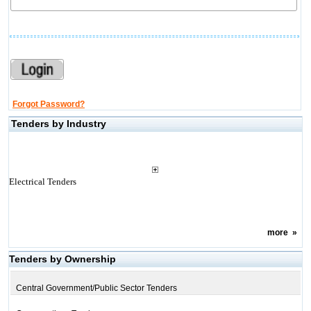
Forgot Password?
Tenders by Industry
Electrical Tenders
more
»
Tenders by Ownership
Central Government/Public Sector Tenders