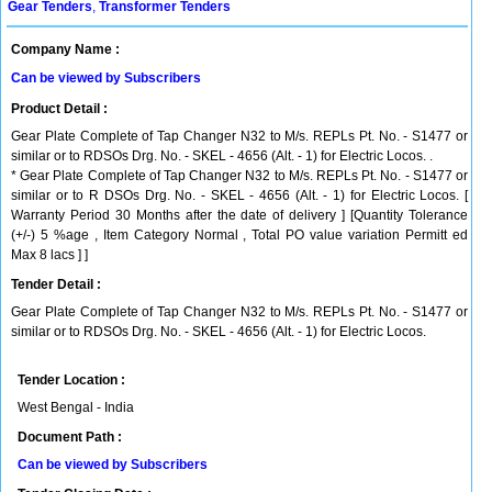
Gear Tenders
,
Transformer Tenders
Company Name :
Can be viewed by Subscribers
Product Detail :
Gear Plate Complete of Tap Changer N32 to M/s. REPLs Pt. No. - S1477 or
similar or to RDSOs Drg. No. - SKEL - 4656 (Alt. - 1) for Electric Locos. .
* Gear Plate Complete of Tap Changer N32 to M/s. REPLs Pt. No. - S1477 or
similar or to R DSOs Drg. No. - SKEL - 4656 (Alt. - 1) for Electric Locos. [
Warranty Period 30 Months after the date of delivery ] [Quantity Tolerance
(+/-) 5 %age , Item Category Normal , Total PO value variation Permitt ed
Max 8 lacs ] ]
Tender Detail :
Gear Plate Complete of Tap Changer N32 to M/s. REPLs Pt. No. - S1477 or
similar or to RDSOs Drg. No. - SKEL - 4656 (Alt. - 1) for Electric Locos.
Tender Location :
West Bengal - India
Document Path :
Can be viewed by Subscribers