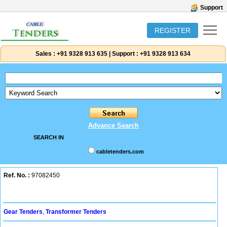
Support
REGISTER
Sales :
+91 9328 913 635
|
Support :
+91 9328 913 634
Advance Search
SEARCH IN
cabletenders.com
Ref. No. :
97082450
Gear Tenders
,
Transformer Tenders