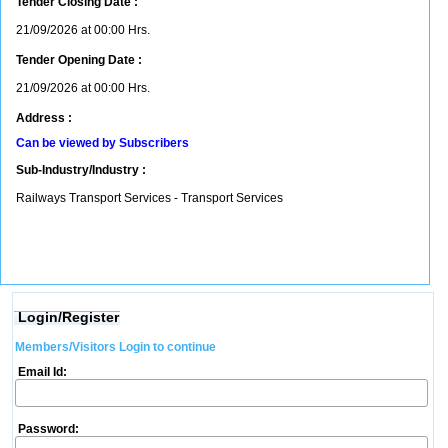
Tender Closing Date :
21/09/2026 at 00:00 Hrs.
Tender Opening Date :
21/09/2026 at 00:00 Hrs.
Address :
Can be viewed by Subscribers
Sub-Industry/Industry :
Railways Transport Services - Transport Services
Login/Register
Members/Visitors Login to continue
Email Id:
Password: