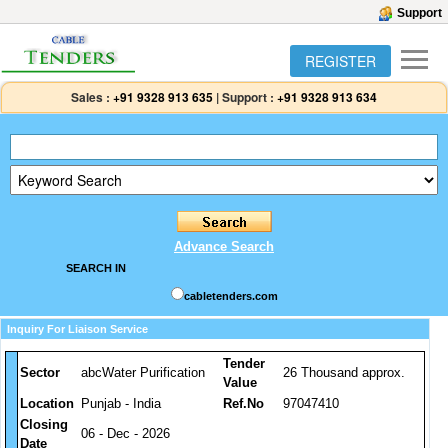
Support
REGISTER
Sales :
+91 9328 913 635
|
Support :
+91 9328 913 634
Advance Search
SEARCH IN
cabletenders.com
Inquiry For Liaison Service
Tender
Sector
abcWater Purification
26 Thousand approx.
Value
Location
Punjab - India
Ref.No
97047410
Closing
06 - Dec - 2026
Date