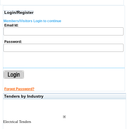
Login/Register
Members/Visitors Login to continue
Email Id:
Password:
Forgot Password?
Tenders by Industry
Electrical Tenders