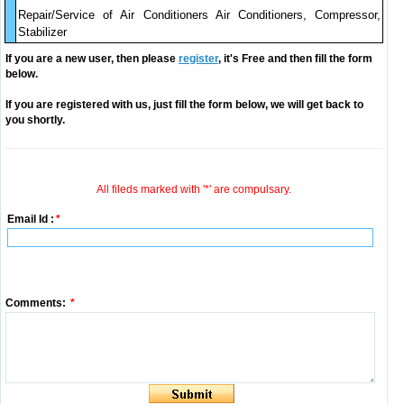
Repair/Service of Air Conditioners Air Conditioners, Compressor,
Stabilizer
If you are a new user, then please
register
, it's Free and then fill the form
below.
If you are registered with us, just fill the form below, we will get back to
you shortly.
All fileds marked with '*' are compulsary.
Email Id :
*
Comments:
*