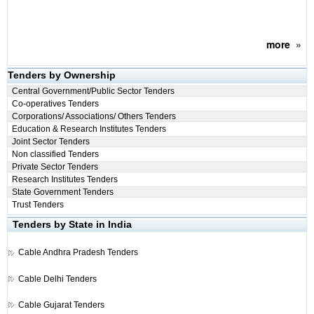
more
»
Tenders by Ownership
Central Government/Public Sector Tenders
Co-operatives Tenders
Corporations/ Associations/ Others Tenders
Education & Research Institutes Tenders
Joint Sector Tenders
Non classified Tenders
Private Sector Tenders
Research Institutes Tenders
State Government Tenders
Trust Tenders
Tenders by State in India
Cable
Andhra Pradesh Tenders
Cable
Delhi Tenders
Cable
Gujarat Tenders