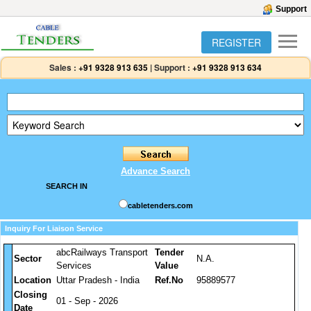
Support
REGISTER
Sales :
+91 9328 913 635
|
Support :
+91 9328 913 634
Advance Search
SEARCH IN
cabletenders.com
Inquiry For Liaison Service
abcRailways Transport
Tender
Sector
N.A.
Services
Value
Location
Uttar Pradesh - India
Ref.No
95889577
Closing
01 - Sep - 2026
Date