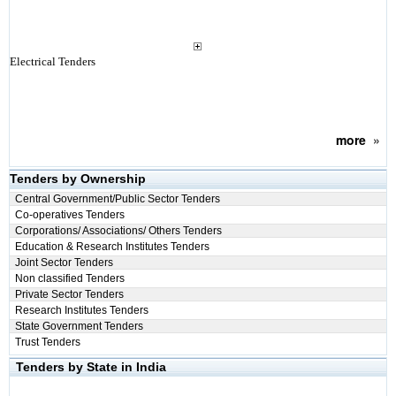
Electrical Tenders
more
»
Tenders by Ownership
Central Government/Public Sector Tenders
Co-operatives Tenders
Corporations/ Associations/ Others Tenders
Education & Research Institutes Tenders
Joint Sector Tenders
Non classified Tenders
Private Sector Tenders
Research Institutes Tenders
State Government Tenders
Trust Tenders
Tenders by State in India