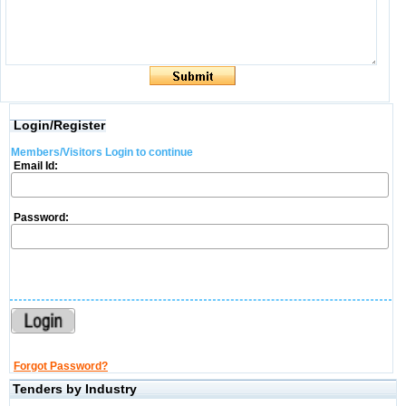
Login/Register
Members/Visitors Login to continue
Email Id:
Password:
Forgot Password?
Tenders by Industry