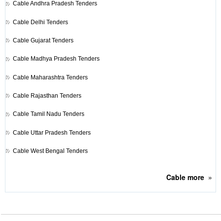
Cable
Andhra Pradesh Tenders
Cable
Delhi Tenders
Cable
Gujarat Tenders
Cable
Madhya Pradesh Tenders
Cable
Maharashtra Tenders
Cable
Rajasthan Tenders
Cable
Tamil Nadu Tenders
Cable
Uttar Pradesh Tenders
Cable
West Bengal Tenders
Cable
more
»