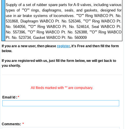
Supply of a set of rubber spare parts for A-9 valves, including various
types of ''''O'''' rings, diaphragms, seals, and gaskets, designed for
use in air brake systems of locomotives. ''''O'''' Ring WABCO Pt. No.
531868, Diaphragm WABCO Pt. No. 526346, ''''O'''' Ring WABCO Pt.
No. 564056, ''''O'''' Ring WABCO Pt. No. 524614, Seal WABCO Pt.
No. 557396, ''''O'''' Ring WABCO Pt. No. 526388, ''''O'''' Ring WABCO
Pt. No. 523734, Gasket WABCO Pt. No. 560009
If you are a new user, then please
register
, it's Free and then fill the form
below.
If you are registered with us, just fill the form below, we will get back to
you shortly.
All fileds marked with '*' are compulsary.
Email Id :
*
Comments:
*