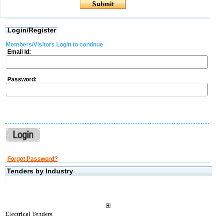
Login/Register
Members/Visitors Login to continue
Email Id:
Password:
Forgot Password?
Tenders by Industry
Electrical Tenders