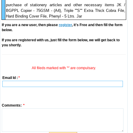
purchase of stationery articles and other necessary items JK /
BGPPL Copier - 75GSM - (A4), Triple ''''S'''' Extra Thick Cobra File,
Hard Binding Cover File, Phenyl - 5 Ltrs. Jar
If you are a new user, then please
register
, it's Free and then fill the form
below.
If you are registered with us, just fill the form below, we will get back to
you shortly.
All fileds marked with '*' are compulsary.
Email Id :
*
Comments:
*