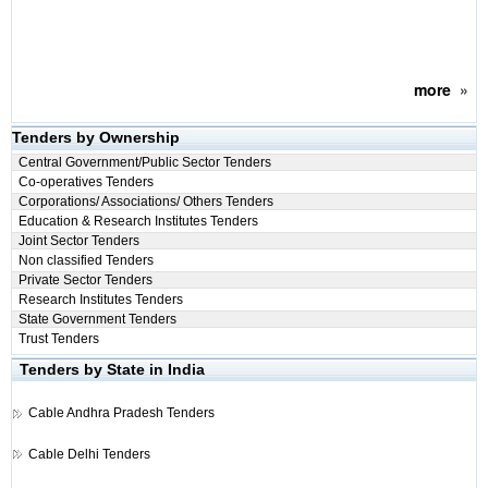
more
»
Tenders by Ownership
Central Government/Public Sector Tenders
Co-operatives Tenders
Corporations/ Associations/ Others Tenders
Education & Research Institutes Tenders
Joint Sector Tenders
Non classified Tenders
Private Sector Tenders
Research Institutes Tenders
State Government Tenders
Trust Tenders
Tenders by State in India
Cable
Andhra Pradesh Tenders
Cable
Delhi Tenders