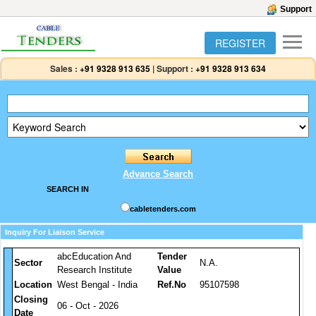
Support
REGISTER
Sales :
+91 9328 913 635
|
Support :
+91 9328 913 634
Advance Search
SEARCH IN
cabletenders.com
Inquiry For Liaison Service
abcEducation And
Tender
Sector
N.A.
Research Institute
Value
Location
West Bengal - India
Ref.No
95107598
Closing
06 - Oct - 2026
Date