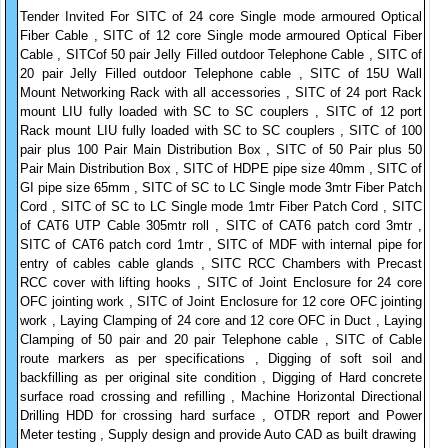
Tender Invited For SITC of 24 core Single mode armoured Optical
Fiber Cable , SITC of 12 core Single mode armoured Optical Fiber
Cable , SITCof 50 pair Jelly Filled outdoor Telephone Cable , SITC of
20 pair Jelly Filled outdoor Telephone cable , SITC of 15U Wall
Mount Networking Rack with all accessories , SITC of 24 port Rack
mount LIU fully loaded with SC to SC couplers , SITC of 12 port
Rack mount LIU fully loaded with SC to SC couplers , SITC of 100
pair plus 100 Pair Main Distribution Box , SITC of 50 Pair plus 50
Pair Main Distribution Box , SITC of HDPE pipe size 40mm , SITC of
GI pipe size 65mm , SITC of SC to LC Single mode 3mtr Fiber Patch
Cord , SITC of SC to LC Single mode 1mtr Fiber Patch Cord , SITC
of CAT6 UTP Cable 305mtr roll , SITC of CAT6 patch cord 3mtr ,
SITC of CAT6 patch cord 1mtr , SITC of MDF with internal pipe for
entry of cables cable glands , SITC RCC Chambers with Precast
RCC cover with lifting hooks , SITC of Joint Enclosure for 24 core
OFC jointing work , SITC of Joint Enclosure for 12 core OFC jointing
work , Laying Clamping of 24 core and 12 core OFC in Duct , Laying
Clamping of 50 pair and 20 pair Telephone cable , SITC of Cable
route markers as per specifications , Digging of soft soil and
backfilling as per original site condition , Digging of Hard concrete
surface road crossing and refilling , Machine Horizontal Directional
Drilling HDD for crossing hard surface , OTDR report and Power
Meter testing , Supply design and provide Auto CAD as built drawing