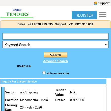
Support
REGISTER
Sales :
+91 9328 913 635
|
Support :
+91 9328 913 634
Advance Search
SEARCH IN
cabletenders.com
Inquiry For Liaison Service
Tender
Sector
abcShipping
N.A.
Value
Location
Maharashtra - India
Ref.No
89177050
Closing
26 - Feb - 2026
Date