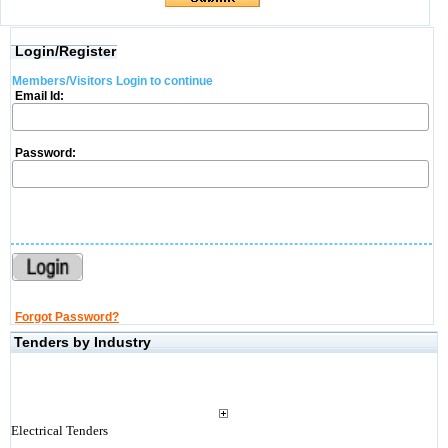
Login/Register
Members/Visitors Login to continue
Email Id:
Password:
Forgot Password?
Tenders by Industry
Electrical Tenders