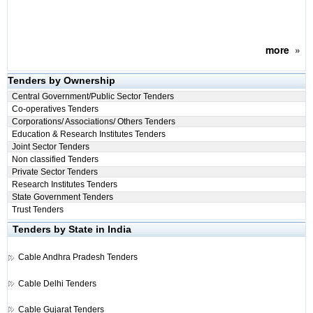
more
»
Tenders by Ownership
Central Government/Public Sector Tenders
Co-operatives Tenders
Corporations/ Associations/ Others Tenders
Education & Research Institutes Tenders
Joint Sector Tenders
Non classified Tenders
Private Sector Tenders
Research Institutes Tenders
State Government Tenders
Trust Tenders
Tenders by State in India
Cable
Andhra Pradesh Tenders
Cable
Delhi Tenders
Cable
Gujarat Tenders