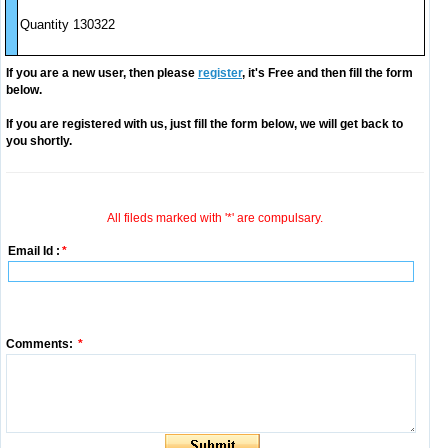
Quantity 130322
If you are a new user, then please
register
, it's Free and then fill the form
below.
If you are registered with us, just fill the form below, we will get back to
you shortly.
All fileds marked with '*' are compulsary.
Email Id :
*
Comments:
*